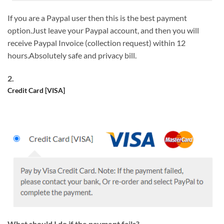
If you are a Paypal user then this is the best payment
option.Just leave your Paypal account, and then you will
receive Paypal Invoice (collection request) within 12
hours.Absolutely safe and privacy bill.
2.
Credit Card [VISA]
What should I do if the payment fails?