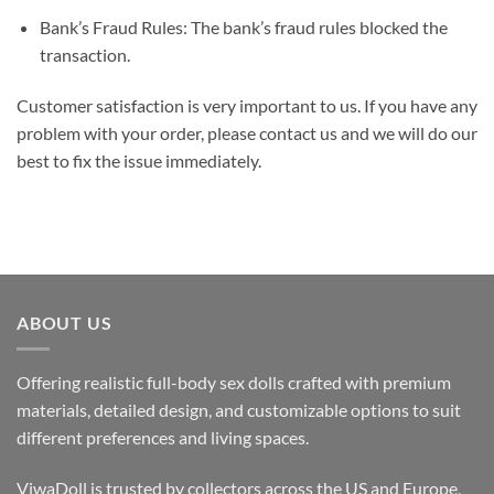
Bank’s Fraud Rules: The bank’s fraud rules blocked the
transaction.
Customer satisfaction is very important to us. If you have any
problem with your order, please contact us and we will do our
best to fix the issue immediately.
ABOUT US
Offering realistic full-body sex dolls crafted with premium
materials, detailed design, and customizable options to suit
different preferences and living spaces.
ViwaDoll is trusted by collectors across the US and Europe,