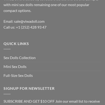
with mini sex dolls remaining one of our most popular
compact options.
Email: sale@viwadoll.com
Call us: +1 (252) 428 93 47
QUICK LINKS
Sex Dolls Collection
Mini Sex Dolls
Full-Size Sex Dolls
SIGNUP FOR NEWSLETTER
SUBSCRIBE AND GET $10 OFF Join our email list to receive