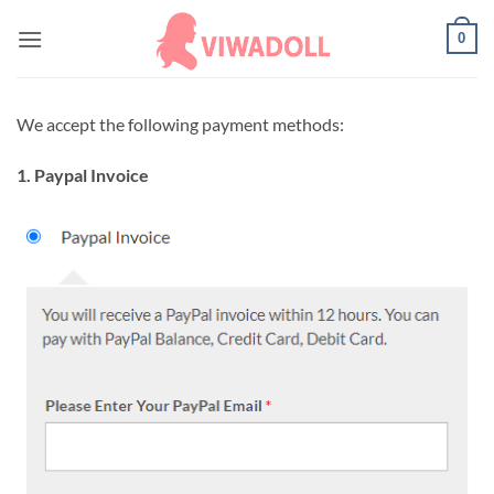
Skip
0
to
content
We accept the following payment methods:
1. Paypal Invoice