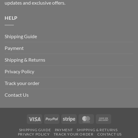
updates and exclusive offers.
HELP
Shipping Guide
Payment
Shipping & Returns
Privacy Policy
Track your order
Contact Us
Visa
PayPal
Stripe
MasterCard
Cash
On
SHIPPING GUIDE
PAYMENT
SHIPPING & RETURNS
Delivery
PRIVACY POLICY
TRACK YOUR ORDER
CONTACT US