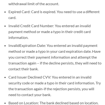
withdrawal limit of the account.
Expired Card: Card is expired. You need to use a different
card.
Invalid Credit Card Number: You entered an invalid
payment method or made a typo in their credit card
information.
InvalidExpiration Date: You entered an invalid payment
method or made a typo in your card expiration date. Have
you correct their payment information and attempt the
transaction again – if the decline persists, they will need to
contact their bank.
Card Issuer Declined CVV: You entered in an invalid
security code or made a typo in their card information. Try
the transaction again-if the rejection persists, you will
need to contact your bank.
Based on Location: The bank declined based on location.