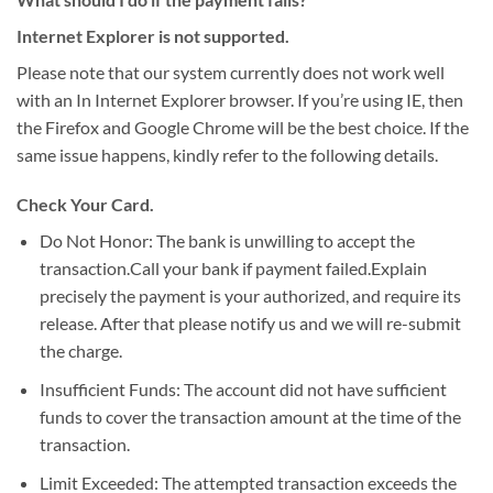
Internet Explorer is not supported.
Please note that our system currently does not work well
with an In Internet Explorer browser. If you’re using IE, then
the Firefox and Google Chrome will be the best choice. If the
same issue happens, kindly refer to the following details.
Check Your Card.
Do Not Honor: The bank is unwilling to accept the
transaction.Call your bank if payment failed.Explain
precisely the payment is your authorized, and require its
release. After that please notify us and we will re-submit
the charge.
Insufficient Funds: The account did not have sufficient
funds to cover the transaction amount at the time of the
transaction.
Limit Exceeded: The attempted transaction exceeds the